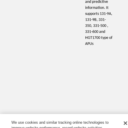
and predictive
information. It
supports 131-9A,
131-9B, 331-
350, 331-500 ,
331-600 and
HGT1700 type of
APUs
We use cookies and similar tracking online technologies to
improve website performance, record website activities,