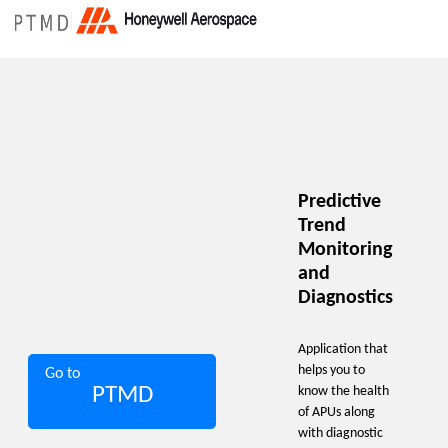
Predictive
Trend
Monitoring
and
Diagnostics
Application that
helps you to
Go to
PTMD
know the health
of APUs along
with diagnostic